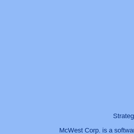
Strateg
McWest Corp. is a softwar