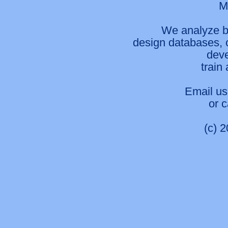
M
We analyze b
design databases, 
deve
train
Email us
or 
(c) 